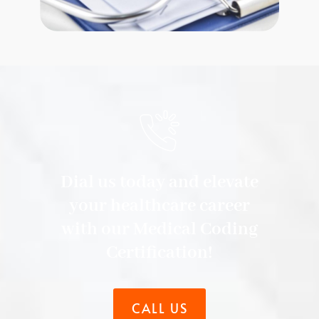
Dial us today and elevate
your healthcare career
with our Medical Coding
Certification!
CALL US