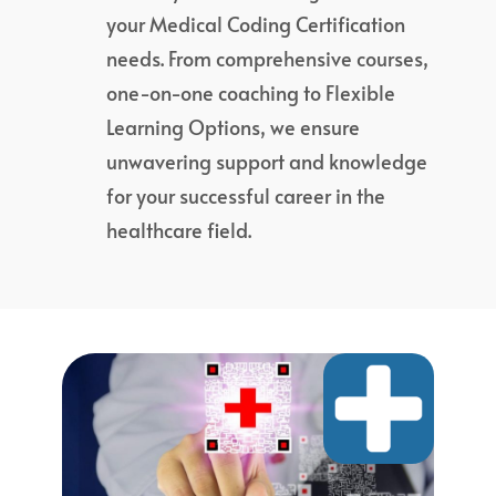
your Medical Coding Certification
needs. From comprehensive courses,
one-on-one coaching to Flexible
Learning Options, we ensure
unwavering support and knowledge
for your successful career in the
healthcare field.