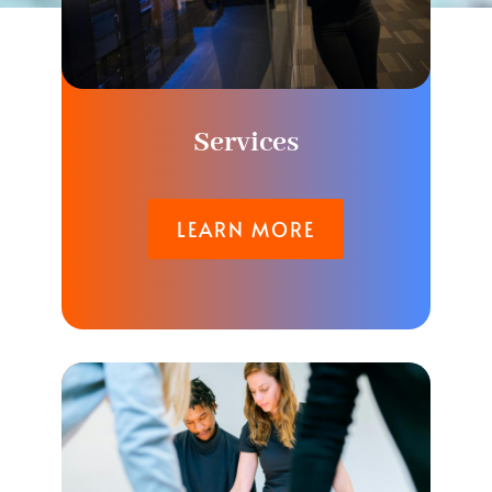
Services
LEARN MORE