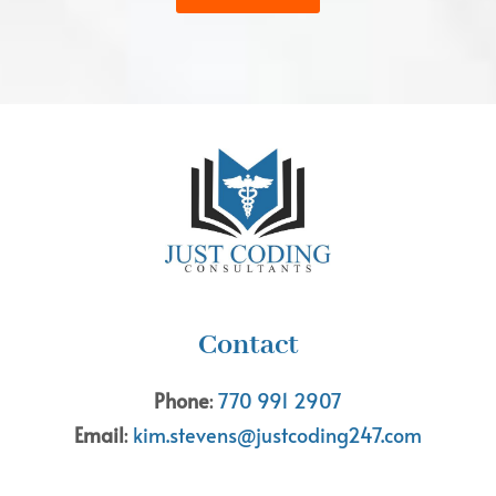
Contact
Phone
:
770 991 2907
Email
:
kim.stevens@justcoding247.com