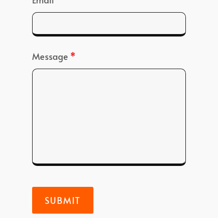
Message
*