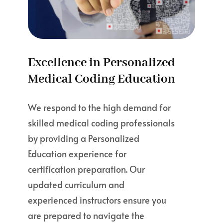
Excellence in Personalized
Medical Coding Education
We respond to the high demand for
skilled medical coding professionals
by providing a Personalized
Education experience for
certification preparation. Our
updated curriculum and
experienced instructors ensure you
are prepared to navigate the