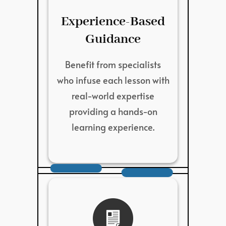
Experience-Based
Guidance
Benefit from specialists
who infuse each lesson with
real-world expertise
providing a hands-on
learning experience.