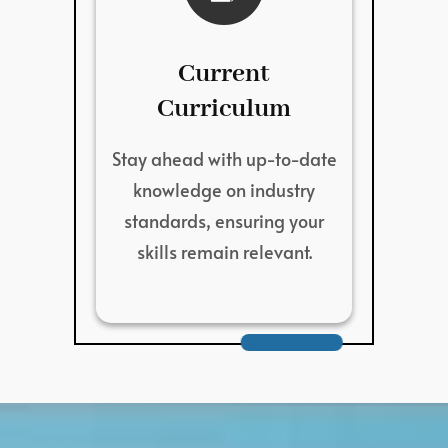
Current
Curriculum
Stay ahead with up-to-date
knowledge on industry
standards, ensuring your
skills remain relevant.