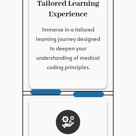
Tailored Learning
Experience
Immerse in a tailored
learning journey designed
to deepen your
understanding of medical
coding principles.