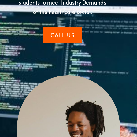
students to meet Industry Demands
of the healthcare sector.
CALL US