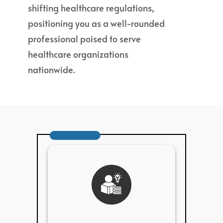
shifting healthcare regulations,
positioning you as a well-rounded
professional poised to serve
healthcare organizations
nationwide.