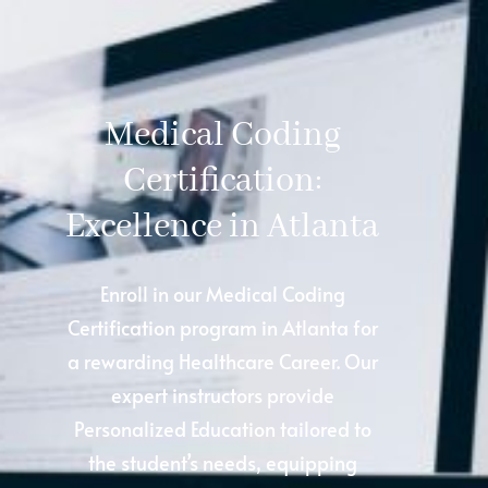
Medical Coding
Certification:
Excellence in Atlanta
Enroll in our Medical Coding
Certification program in Atlanta for
a rewarding Healthcare Career. Our
expert instructors provide
Personalized Education tailored to
the student’s needs, equipping