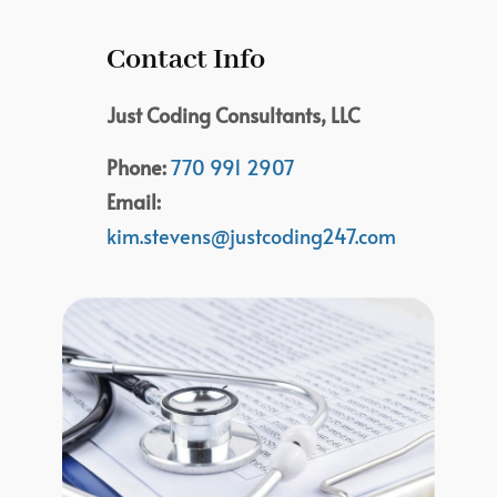
Contact Info
Just Coding Consultants, LLC
Phone:
770 991 2907
Email:
kim.stevens@justcoding247.com