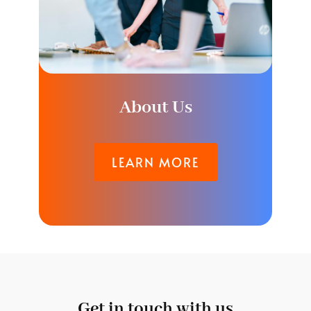
About Us
LEARN MORE
Get in touch with us