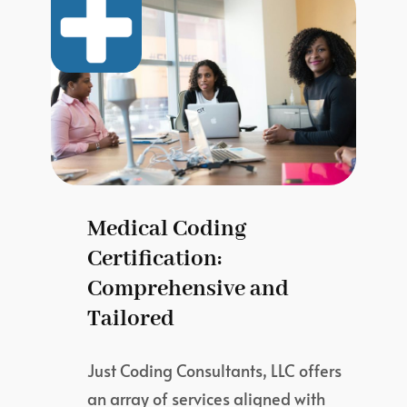
Medical Coding
Certification:
Comprehensive and
Tailored
Just Coding Consultants, LLC offers
an array of services aligned with