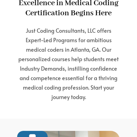
Excellence in Medical Coding
Certification Begins Here
Just Coding Consultants, LLC offers
Expert-Led Programs for ambitious
medical coders in Atlanta, GA. Our
personalized courses help students meet
Industry Demands, instilling confidence
and competence essential for a thriving
medical coding profession. Start your
journey today.