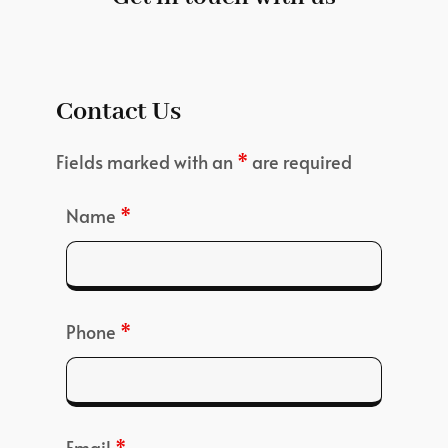
Contact Us
Fields marked with an
*
are required
Name
*
Phone
*
Email
*